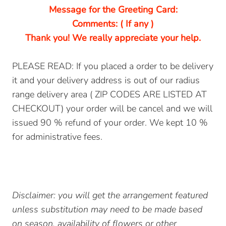
Message for the Greeting Card:
Comments: ( If any )
Thank you! We really appreciate your help.
PLEASE READ: If you placed a order to be delivery
it and your delivery address is out of our radius
range delivery area ( ZIP CODES ARE LISTED AT
CHECKOUT) your order will be cancel and we will
issued 90 % refund of your order. We kept 10 %
for administrative fees.
Disclaimer: you will get the arrangement featured
unless substitution may need to be made based
on season, availability of flowers or other