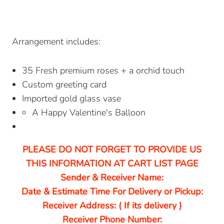
Arrangement includes:
35 Fresh premium roses + a orchid touch
Custom greeting card
Imported gold glass vase
A Happy Valentine's Balloon
PLEASE DO NOT FORGET TO PROVIDE US
THIS INFORMATION AT CART LIST PAGE
Sender & Receiver Name:
Date & Estimate Time For Delivery or Pickup:
Receiver Address: ( If its delivery )
Receiver Phone Number: