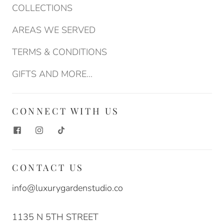
COLLECTIONS
AREAS WE SERVED
TERMS & CONDITIONS
GIFTS AND MORE...
CONNECT WITH US
CONTACT US
info@luxurygardenstudio.co
1135 N 5TH STREET