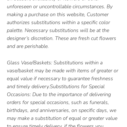
unforeseen or uncontrollable circumstances. By
making a purchase on this website, Customer
authorizes substitutions within a specific color
palette. Necessary substitutions will be at the
designer’s discretion. These are fresh cut flowers
and are perishable.
Glass Vase/Baskets: Substitutions within a
vase/basket may be made with items of greater or
equal value if necessary to guarantee freshness
and timely delivery.Substitutions for Special
Occasions: Due to the importance of delivering
orders for special occasions, such as funerals,
birthdays, and anniversaries, on specific days, we
may make a substitution of equal or greater value
to ensure timely delivery, if the flowers you