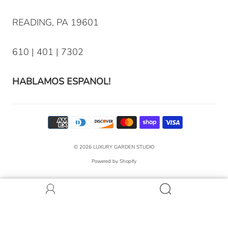
READING, PA 19601
610 | 401 | 7302
HABLAMOS ESPANOL!
© 2026
LUXURY GARDEN STUDIO
Powered by Shopify