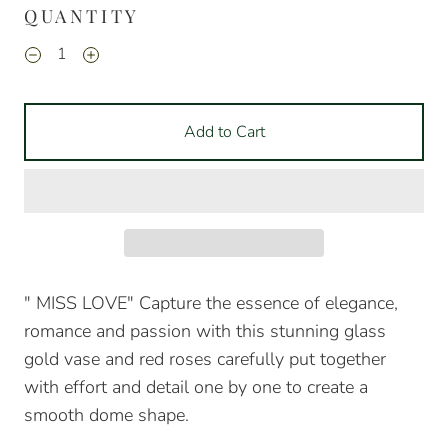
QUANTITY
Add to Cart
" MISS LOVE"
Capture the essence of elegance,
romance and passion with this stunning glass
gold vase and red roses carefully put together
with effort and detail one by one to create a
smooth dome shape.