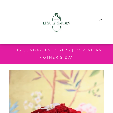
THIS SUNDAY, 05.31.2026 | DOMINICAN
MOTHER'S DAY