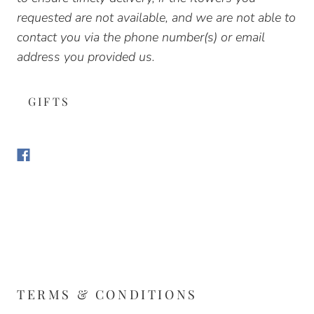
requested are not available, and we are not able to
contact you via the phone number(s) or email
address you provided us.
GIFTS
TERMS & CONDITIONS