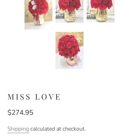
MISS LOVE
$274.95
Shipping
calculated at checkout.