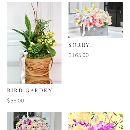
SORRY!
$165.00
BIRD GARDEN
$55.00