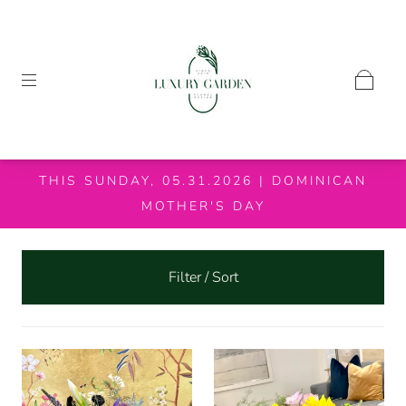
THIS SUNDAY, 05.31.2026 | DOMINICAN
MOTHER'S DAY
Filter / Sort