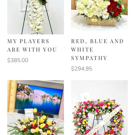
MY PLAYERS
RED, BLUE AND
ARE WITH YOU
WHITE
SYMPATHY
$385.00
$294.95