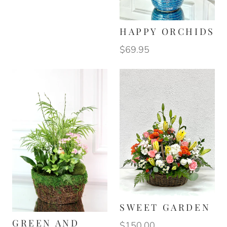
HAPPY ORCHIDS
$69.95
SWEET GARDEN
GREEN AND
$150.00