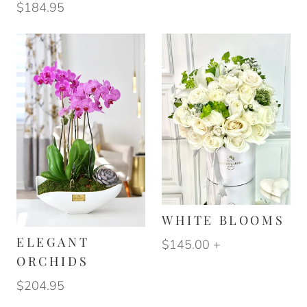
$184.95
WHITE BLOOMS
ELEGANT
$145.00
+
ORCHIDS
$204.95