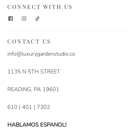
CONNECT WITH US
CONTACT US
info@luxurygardenstudio.co
1135 N 5TH STREET
READING, PA 19601
610 | 401 | 7302
HABLAMOS ESPANOL!