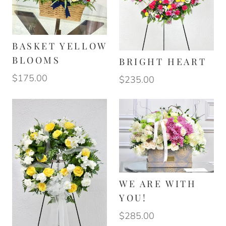
BASKET YELLOW
BLOOMS
BRIGHT HEART
$175.00
$235.00
WE ARE WITH
YOU!
$285.00