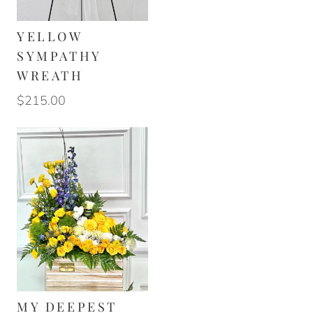
YELLOW
SYMPATHY
WREATH
$215.00
MY DEEPEST