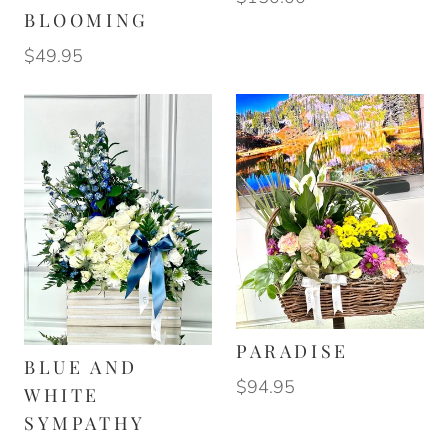
BLOOMING
$49.95
PARADISE
BLUE AND
$94.95
WHITE
SYMPATHY