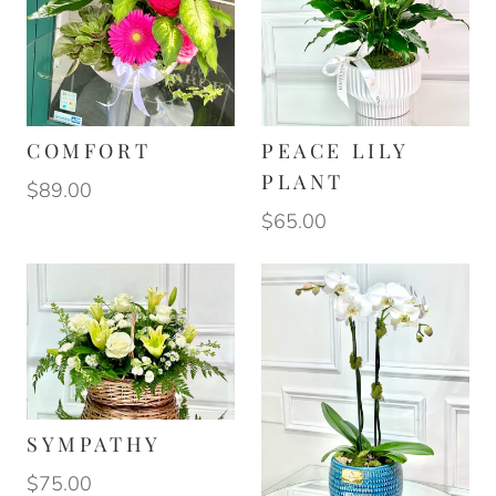
COMFORT
PEACE LILY
PLANT
$89.00
$65.00
SYMPATHY
$75.00