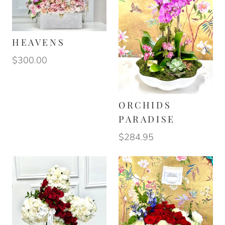
HEAVENS
$300.00
ORCHIDS
PARADISE
$284.95