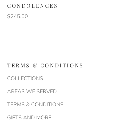
CONDOLENCES
$245.00
TERMS & CONDITIONS
COLLECTIONS
AREAS WE SERVED
TERMS & CONDITIONS
GIFTS AND MORE...