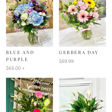
BLUE AND
GERBERA DAY
PURPLE
$69.99
$65.00
+