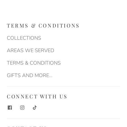
TERMS & CONDITIONS
COLLECTIONS
AREAS WE SERVED
TERMS & CONDITIONS
GIFTS AND MORE...
CONNECT WITH US