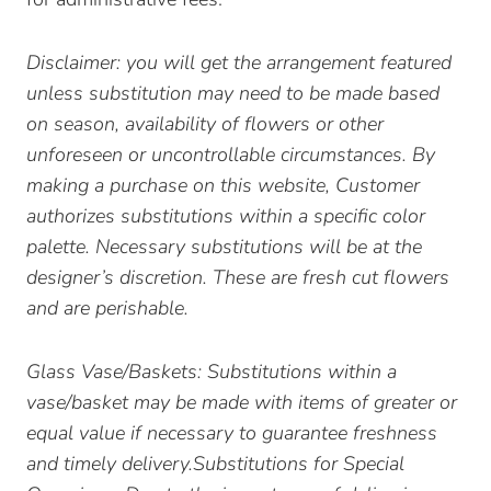
Disclaimer: you will get the arrangement featured
unless substitution may need to be made based
on season, availability of flowers or other
unforeseen or uncontrollable circumstances. By
making a purchase on this website, Customer
authorizes substitutions within a specific color
palette. Necessary substitutions will be at the
designer’s discretion. These are fresh cut flowers
and are perishable.
Glass Vase/Baskets: Substitutions within a
vase/basket may be made with items of greater or
equal value if necessary to guarantee freshness
and timely delivery.Substitutions for Special