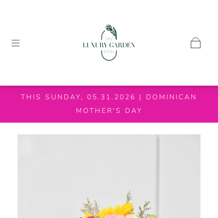
THIS SUNDAY, 05.31.2026 | DOMINICAN
MOTHER'S DAY