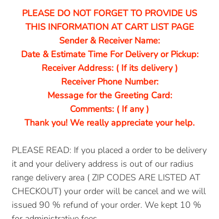
PLEASE DO NOT FORGET TO PROVIDE US
THIS INFORMATION AT CART LIST PAGE
Sender & Receiver Name:
Date & Estimate Time For Delivery or Pickup:
Receiver Address: ( If its delivery )
Receiver Phone Number:
Message for the Greeting Card:
Comments: ( If any )
Thank you! We really appreciate your help.
PLEASE READ: If you placed a order to be delivery
it and your delivery address is out of our radius
range delivery area ( ZIP CODES ARE LISTED AT
CHECKOUT) your order will be cancel and we will
issued 90 % refund of your order. We kept 10 %
for administrative fees.