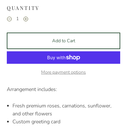
QUANTITY
Add to Cart
More payment options
Arrangement includes:
Fresh premium roses, carnations, sunflower,
and other flowers
Custom greeting card