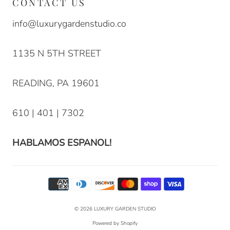
CONTACT US
info@luxurygardenstudio.co
1135 N 5TH STREET
READING, PA 19601
610 | 401 | 7302
HABLAMOS ESPANOL!
© 2026
LUXURY GARDEN STUDIO
Powered by Shopify