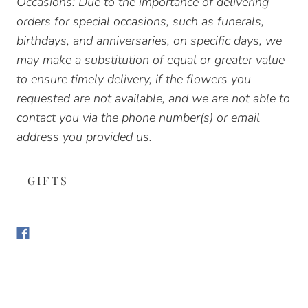
Occasions: Due to the importance of delivering
orders for special occasions, such as funerals,
birthdays, and anniversaries, on specific days, we
may make a substitution of equal or greater value
to ensure timely delivery, if the flowers you
requested are not available, and we are not able to
contact you via the phone number(s) or email
address you provided us.
GIFTS