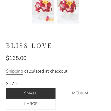
BLISS LOVE
$165.00
Shipping
calculated at checkout.
SIZE
SMALL
MEDIUM
LARGE