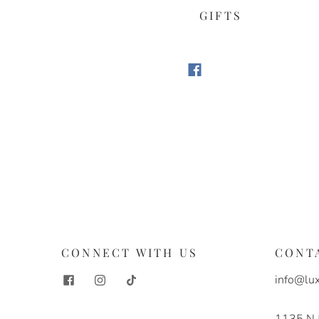
GIFTS
S
CONNECT WITH US
CONT
info@lux