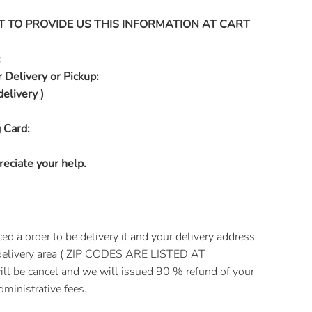
T TO PROVIDE US THIS INFORMATION AT CART
:
 Delivery or Pickup:
delivery )
 Card:
eciate your help.
 a order to be delivery it and your delivery address
e delivery area ( ZIP CODES ARE LISTED AT
l be cancel and we will issued 90 % refund of your
ministrative fees.