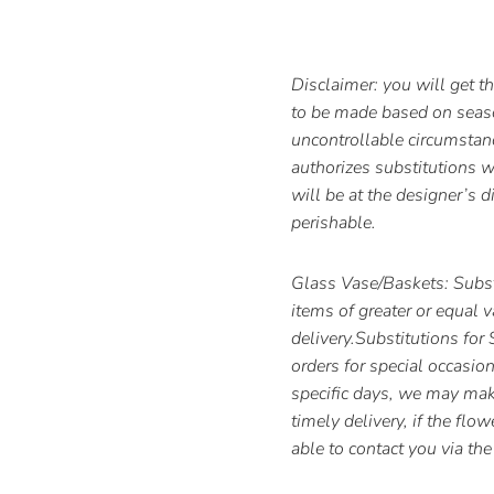
Disclaimer: you will get 
to be made based on season
uncontrollable circumstan
authorizes substitutions wi
will be at the designer’s d
perishable.
Glass Vase/Baskets: Subst
items of greater or equal 
delivery.Substitutions for
orders for special occasion
specific days, we may make
timely delivery, if the flo
able to contact you via t