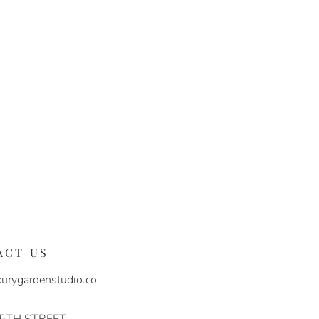
ACT US
urygardenstudio.co