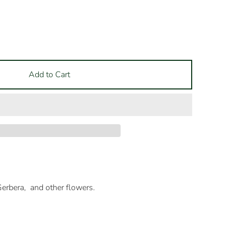
Add to Cart
erbera, and other flowers.