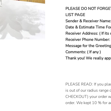
PLEASE DO NOT FORGE
LIST PAGE
Sender & Receiver Name
Date & Estimate Time For
Receiver Address: ( If its 
Receiver Phone Number:
Message for the Greeting
Comments: ( If any )
Thank you! We really appr
PLEASE READ: If you placed
is out of our radius rang
CHECKOUT) your order wil
order. We kept 10 % for ad