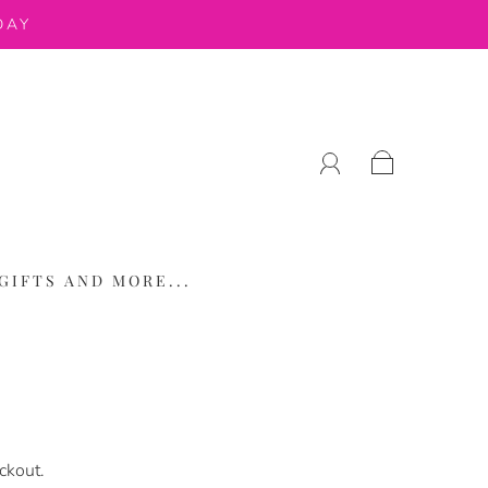
DAY
GIFTS AND MORE...
ckout.