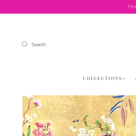
TH
Search
COLLECTIONS