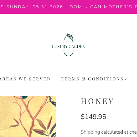
IS SUNDAY, 05.31.2026 | DOMINICAN MOTHER'S 
AREAS WE SERVED
TERMS & CONDITIONS
HONEY
$149.95
Shipping
calculated at che