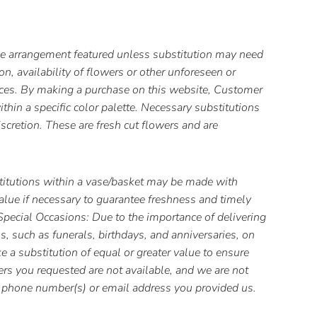
the arrangement featured unless substitution may need
, availability of flowers or other unforeseen or
ces. By making a purchase on this website, Customer
thin a specific color palette. Necessary substitutions
iscretion. These are fresh cut flowers and are
itutions within a vase/basket may be made with
value if necessary to guarantee freshness and timely
 Special Occasions: Due to the importance of delivering
s, such as funerals, birthdays, and anniversaries, on
 a substitution of equal or greater value to ensure
wers you requested are not available, and we are not
he phone number(s) or email address you provided us.