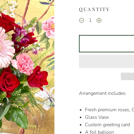
QUANTITY
Arrangement includes:
Fresh premium roses, G
Glass Vase
Custom greeting card
A foil balloon