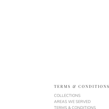
TERMS & CONDITION
COLLECTIONS
AREAS WE SERVED
TERMS & CONDITIONS