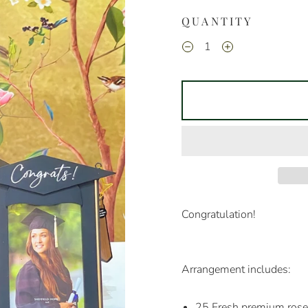
QUANTITY
Congratulation!
Arrangement includes:
25 Fresh premium ros