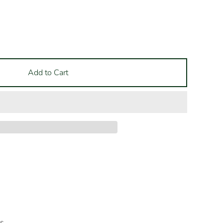
Add to Cart
es