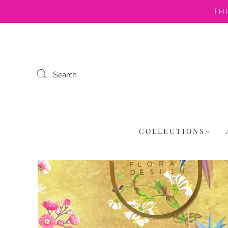
TH
Search
COLLECTIONS