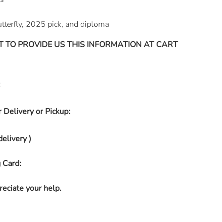
tterfly, 2025 pick, and diploma
T TO PROVIDE US THIS INFORMATION AT CART
:
 Delivery or Pickup:
delivery )
 Card:
eciate your help.