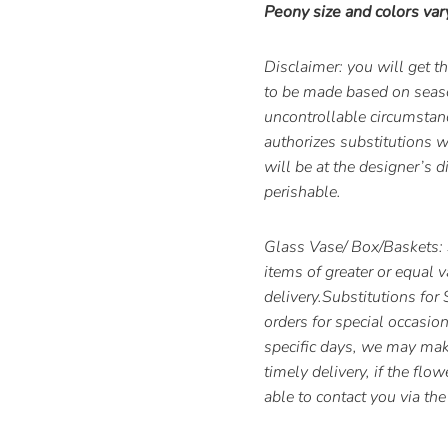
Peony size and colors var
Disclaimer: you will get 
to be made based on season
uncontrollable circumstan
authorizes substitutions wi
will be at the designer’s d
perishable.
Glass Vase/ Box/Baskets: 
items of greater or equal 
delivery.Substitutions for
orders for special occasion
specific days, we may make
timely delivery, if the flo
able to contact you via t