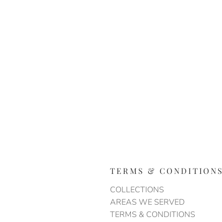
TERMS & CONDITION
COLLECTIONS
AREAS WE SERVED
TERMS & CONDITIONS