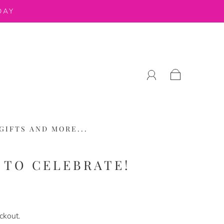
DAY
GIFTS AND MORE...
Y TO CELEBRATE!
ckout.