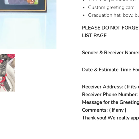
Custom greeting card
Graduation hat, bow, bu
PLEASE DO NOT FORGE
LIST PAGE
Sender & Receiver Name
Date & Estimate Time For
Receiver Address: ( If its 
Receiver Phone Number:
Message for the Greeting
Comments: ( If any )
Thank you! We really appr