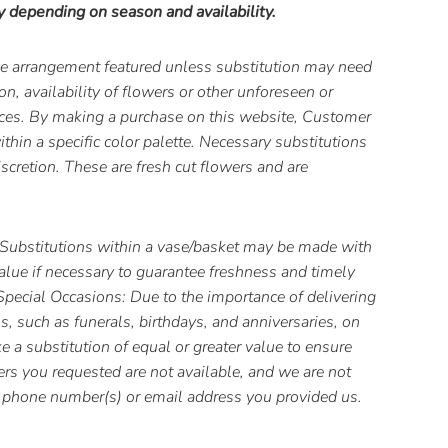
y depending on season and availability.
the arrangement featured unless substitution may need
, availability of flowers or other unforeseen or
ces. By making a purchase on this website, Customer
thin a specific color palette. Necessary substitutions
iscretion. These are fresh cut flowers and are
Substitutions within a vase/basket may be made with
value if necessary to guarantee freshness and timely
 Special Occasions: Due to the importance of delivering
s, such as funerals, birthdays, and anniversaries, on
 a substitution of equal or greater value to ensure
wers you requested are not available, and we are not
he phone number(s) or email address you provided us.