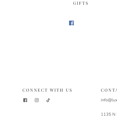
GIFTS
S
CONNECT WITH US
CONT
info@lux
1135 N