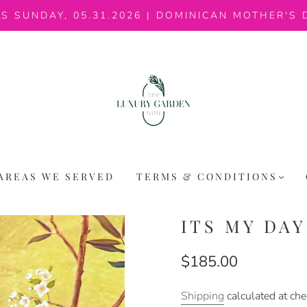
IS SUNDAY, 05.31.2026 | DOMINICAN MOTHER'S 
AREAS WE SERVED
TERMS & CONDITIONS
ITS MY DA
$185.00
Shipping
calculated at che