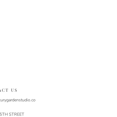
ACT US
urygardenstudio.co
 5TH STREET