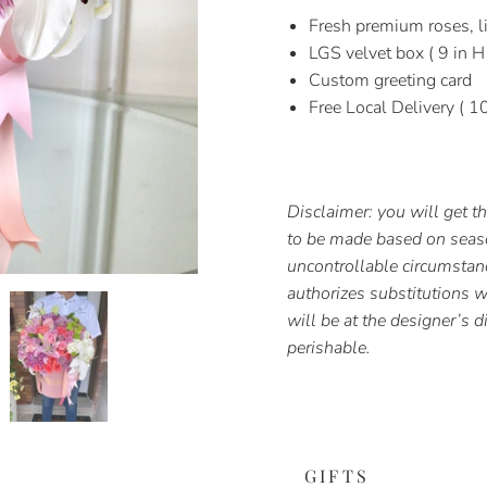
Fresh premium roses, li
LGS velvet box ( 9 in H
Custom greeting card
Free Local Delivery ( 1
Disclaimer: you will get 
to be made based on season
uncontrollable circumstan
authorizes substitutions wi
will be at the designer’s d
perishable.
GIFTS