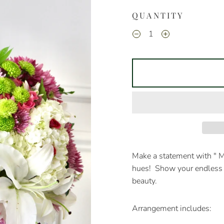
QUANTITY
Make a statement with " 
hues! Show your endless 
beauty.
Arrangement includes: