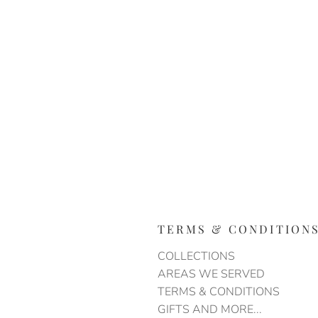
TERMS & CONDITION
COLLECTIONS
AREAS WE SERVED
TERMS & CONDITIONS
GIFTS AND MORE...