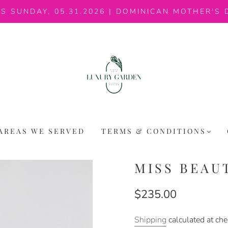
IS SUNDAY, 05.31.2026 | DOMINICAN MOTHER'S 
AREAS WE SERVED
TERMS & CONDITIONS
MISS BEAU
$235.00
Shipping
calculated at che