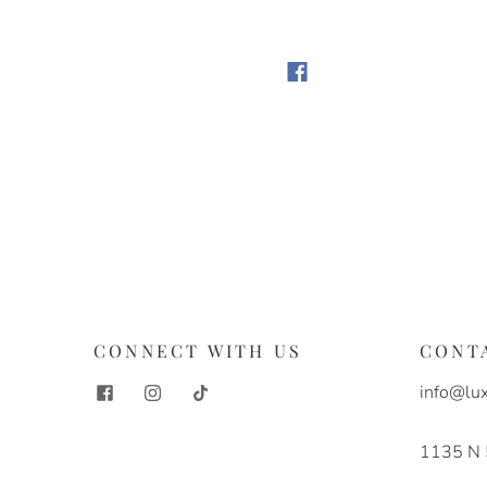
S
CONNECT WITH US
CONT
info@lux
1135 N