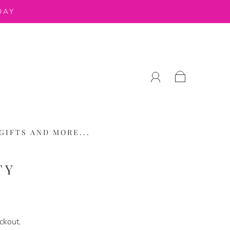
DAY
GIFTS AND MORE...
TY
ckout.