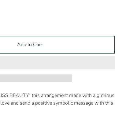
Add to Cart
MISS BEAUTY" this arrangement made with a glorious
love and send a positive symbolic message with this