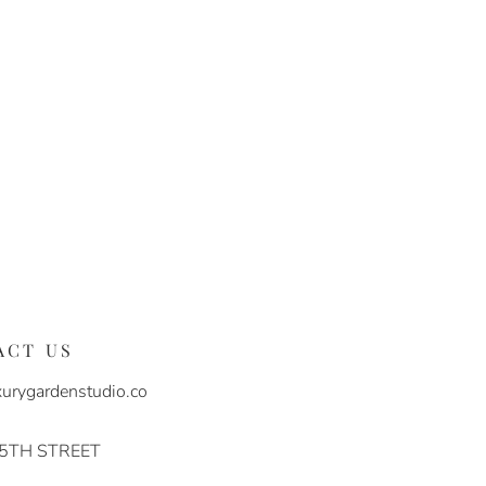
ACT US
urygardenstudio.co
 5TH STREET