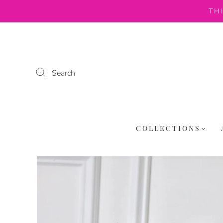
TH
Search
COLLECTIONS