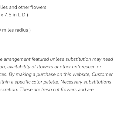
lies and other flowers
 x 7.5 in L D )
0 miles radius )
the arrangement featured unless substitution may need
, availability of flowers or other unforeseen or
ces. By making a purchase on this website, Customer
thin a specific color palette. Necessary substitutions
iscretion. These are fresh cut flowers and are