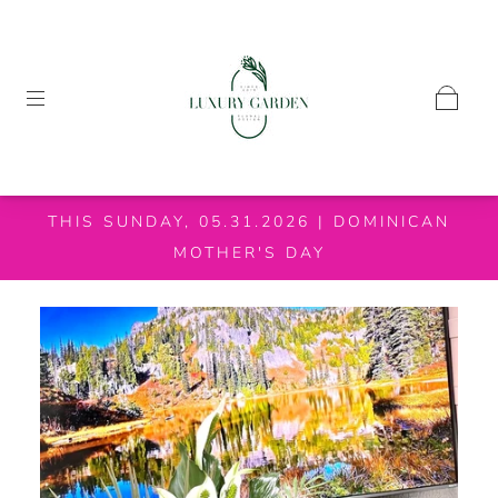
THIS SUNDAY, 05.31.2026 | DOMINICAN
MOTHER'S DAY