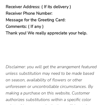
Receiver Address: ( If its delivery )
Receiver Phone Number:
Message for the Greeting Card:
Comments: ( If any )
Thank you! We really appreciate your help.
Disclaimer: you will get the arrangement featured
unless substitution may need to be made based
on season, availability of flowers or other
unforeseen or uncontrollable circumstances. By
making a purchase on this website, Customer
authorizes substitutions within a specific color