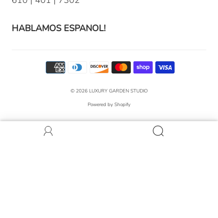
HABLAMOS ESPANOL!
© 2026
LUXURY GARDEN STUDIO
Powered by Shopify