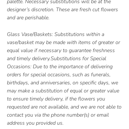
palette. Necessary substitutions will be at the
designer’s discretion. These are fresh cut flowers
and are perishable.
Glass Vase/Baskets: Substitutions within a
vase/basket may be made with items of greater or
equal value if necessary to guarantee freshness
and timely delivery.Substitutions for Special
Occasions: Due to the importance of delivering
orders for special occasions, such as funerals,
birthdays, and anniversaries, on specific days, we
may make a substitution of equal or greater value
to ensure timely delivery, if the flowers you
requested are not available, and we are not able to
contact you via the phone number(s) or email
address you provided us.