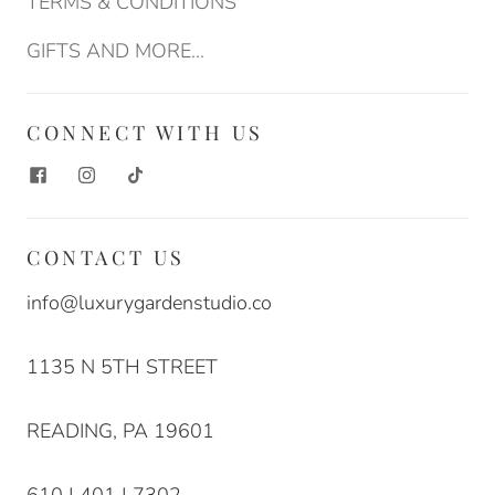
TERMS & CONDITIONS
GIFTS AND MORE...
CONNECT WITH US
CONTACT US
info@luxurygardenstudio.co
1135 N 5TH STREET
READING, PA 19601
610 | 401 | 7302