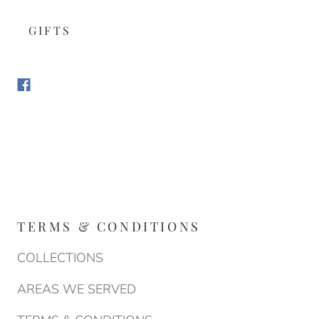
GIFTS
TERMS & CONDITIONS
COLLECTIONS
AREAS WE SERVED