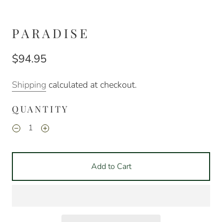
PARADISE
$94.95
Shipping
calculated at checkout.
QUANTITY
Add to Cart