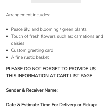
Arrangement includes:
Peace lily, and blooming / green plants
Touch of fresh flowers such as: carnations and
daisies
Custom greeting card
A fine rustic basket
PLEASE DO NOT FORGET TO PROVIDE US
THIS INFORMATION AT CART LIST PAGE
Sender & Receiver Name:
Date & Estimate Time For Delivery or Pickup: