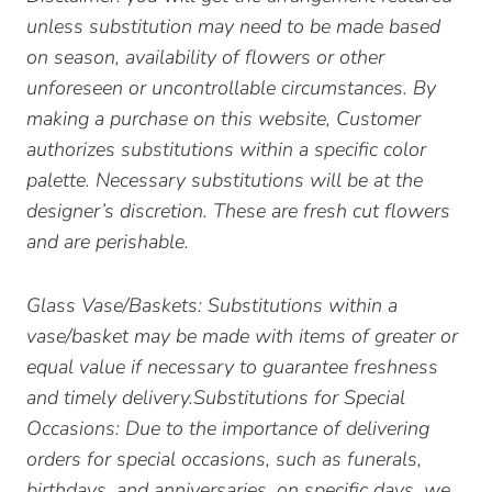
unless substitution may need to be made based
on season, availability of flowers or other
unforeseen or uncontrollable circumstances. By
making a purchase on this website, Customer
authorizes substitutions within a specific color
palette. Necessary substitutions will be at the
designer’s discretion. These are fresh cut flowers
and are perishable.
Glass Vase/Baskets: Substitutions within a
vase/basket may be made with items of greater or
equal value if necessary to guarantee freshness
and timely delivery.Substitutions for Special
Occasions: Due to the importance of delivering
orders for special occasions, such as funerals,
birthdays, and anniversaries, on specific days, we