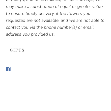
may make a substitution of equal or greater value
to ensure timely delivery, if the flowers you
requested are not available, and we are not able to
contact you via the phone number(s) or email
address you provided us.
GIFTS