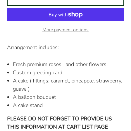
More payment options
Arrangement includes:
Fresh premium roses, and other flowers
Custom greeting card
A cake ( fillings: caramel, pineapple, strawberry,
guava )
A balloon bouquet
A cake stand
PLEASE DO NOT FORGET TO PROVIDE US
THIS INFORMATION AT CART LIST PAGE