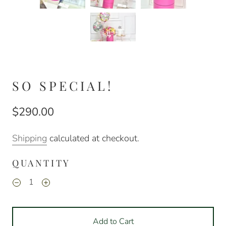
SO SPECIAL!
$290.00
Shipping
calculated at checkout.
QUANTITY
Add to Cart