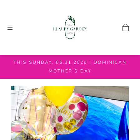
THIS SUNDAY, 05.31.2026 | DOMINICAN
MOTHER'S DAY