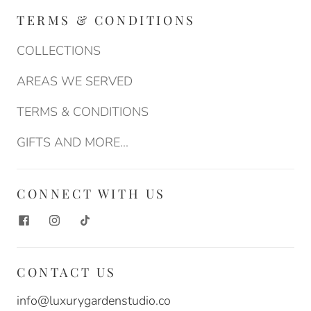
TERMS & CONDITIONS
COLLECTIONS
AREAS WE SERVED
TERMS & CONDITIONS
GIFTS AND MORE...
CONNECT WITH US
CONTACT US
info@luxurygardenstudio.co