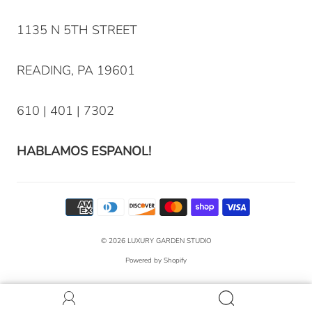
1135 N 5TH STREET
READING, PA 19601
610 | 401 | 7302
HABLAMOS ESPANOL!
© 2026
LUXURY GARDEN STUDIO
Powered by Shopify