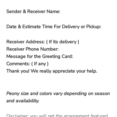
Sender & Receiver Name:
Date & Estimate Time For Delivery or Pickup:
Receiver Address: ( If its delivery )
Receiver Phone Number:
Message for the Greeting Card:
Comments: ( If any )
Thank you! We really appreciate your help.
Peony size and colors vary depending on season
and availability.
Disclaimer: you will get the arrangement featured