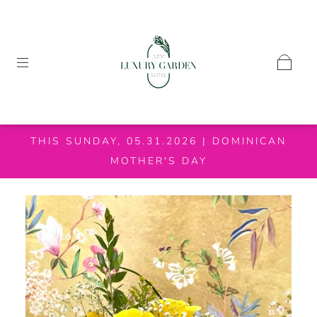
THIS SUNDAY, 05.31.2026 | DOMINICAN
MOTHER'S DAY