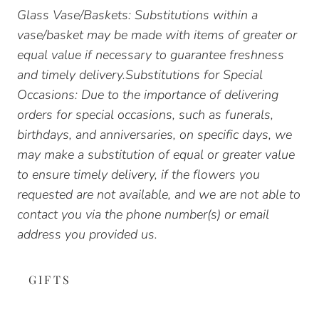
Glass Vase/Baskets: Substitutions within a
vase/basket may be made with items of greater or
equal value if necessary to guarantee freshness
and timely delivery.Substitutions for Special
Occasions: Due to the importance of delivering
orders for special occasions, such as funerals,
birthdays, and anniversaries, on specific days, we
may make a substitution of equal or greater value
to ensure timely delivery, if the flowers you
requested are not available, and we are not able to
contact you via the phone number(s) or email
address you provided us.
GIFTS