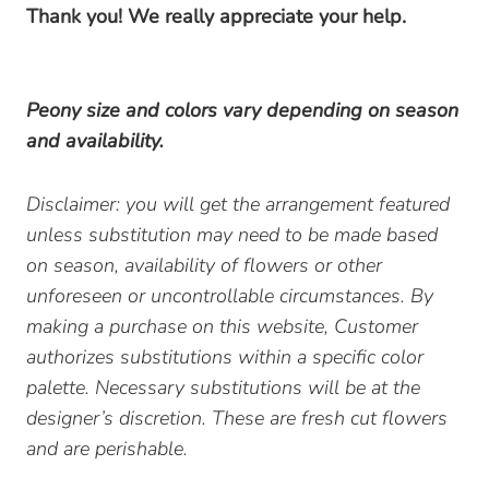
Thank you! We really appreciate your help.
Peony size and colors vary depending on season
and availability.
Disclaimer: you will get the arrangement featured
unless substitution may need to be made based
on season, availability of flowers or other
unforeseen or uncontrollable circumstances. By
making a purchase on this website, Customer
authorizes substitutions within a specific color
palette. Necessary substitutions will be at the
designer’s discretion. These are fresh cut flowers
and are perishable.