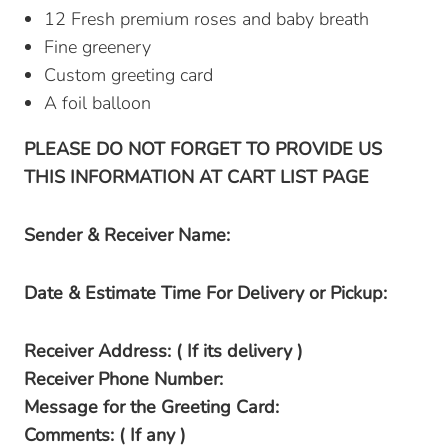
12 Fresh premium roses and baby breath
Fine greenery
Custom greeting card
A foil balloon
PLEASE DO NOT FORGET TO PROVIDE US
THIS INFORMATION AT CART LIST PAGE
Sender & Receiver Name:
Date & Estimate Time For Delivery or Pickup:
Receiver Address: ( If its delivery )
Receiver Phone Number:
Message for the Greeting Card:
Comments: ( If any )