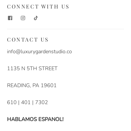
CONNECT WITH US
CONTACT US
info@luxurygardenstudio.co
1135 N 5TH STREET
READING, PA 19601
610 | 401 | 7302
HABLAMOS ESPANOL!