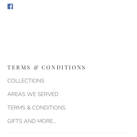
TERMS & CONDITIONS
COLLECTIONS
AREAS WE SERVED
TERMS & CONDITIONS
GIFTS AND MORE...