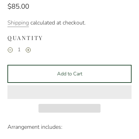
$85.00
Shipping
calculated at checkout.
QUANTITY
Add to Cart
Arrangement includes: