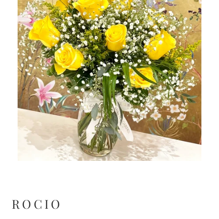
ROCIO