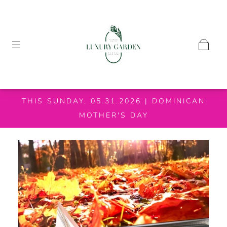
THIS SUNDAY, 05.31.2026 | DOMINICAN
MOTHER'S DAY