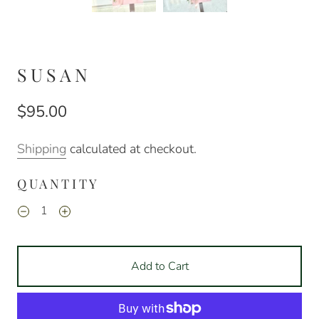
SUSAN
$95.00
Shipping
calculated at checkout.
QUANTITY
Add to Cart