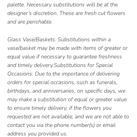
palette. Necessary substitutions will be at the
designer’s discretion. These are fresh cut flowers
and are perishable.
Glass Vase/Baskets: Substitutions within a
vase/basket may be made with items of greater or
equal value if necessary to guarantee freshness
and timely delivery.Substitutions for Special
Occasions: Due to the importance of delivering
orders for special occasions, such as funerals,
birthdays, and anniversaries, on specific days, we
may make a substitution of equal or greater value
to ensure timely delivery, if the flowers you
requested are not available, and we are not able to
contact you via the phone number(s) or email
address you provided us.