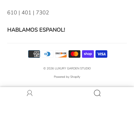
610 | 401 | 7302
HABLAMOS ESPANOL!
© 2026
LUXURY GARDEN STUDIO
Powered by Shopify