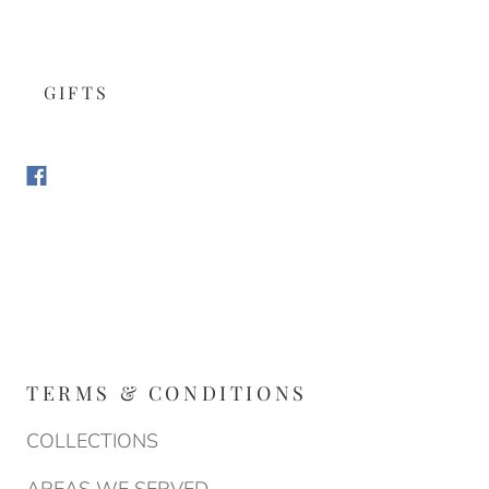
GIFTS
TERMS & CONDITIONS
COLLECTIONS