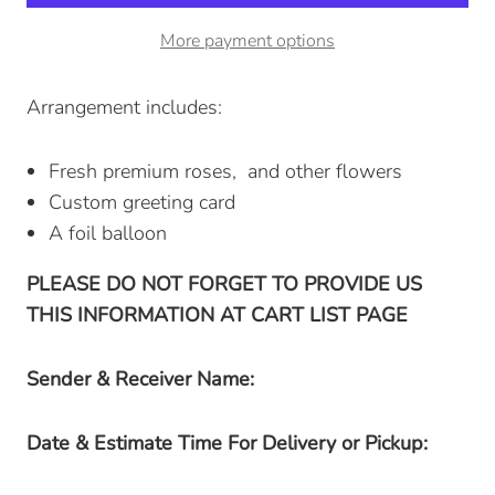
More payment options
Arrangement includes:
Fresh premium roses, and other flowers
Custom greeting card
A foil balloon
PLEASE DO NOT FORGET TO PROVIDE US
THIS INFORMATION AT CART LIST PAGE
Sender & Receiver Name:
Date & Estimate Time For Delivery or Pickup: