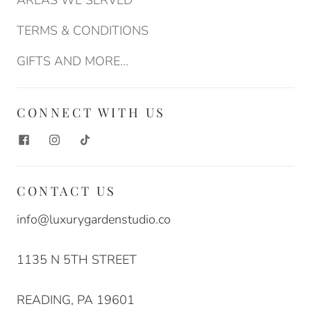
AREAS WE SERVED
TERMS & CONDITIONS
GIFTS AND MORE...
CONNECT WITH US
CONTACT US
info@luxurygardenstudio.co
1135 N 5TH STREET
READING, PA 19601