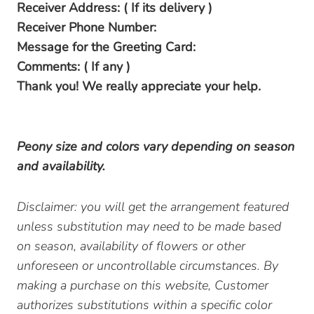
Receiver Address: ( If its delivery )
Receiver Phone Number:
Message for the Greeting Card:
Comments: ( If any )
Thank you! We really appreciate your help.
Peony size and colors vary depending on season
and availability.
Disclaimer: you will get the arrangement featured
unless substitution may need to be made based
on season, availability of flowers or other
unforeseen or uncontrollable circumstances. By
making a purchase on this website, Customer
authorizes substitutions within a specific color