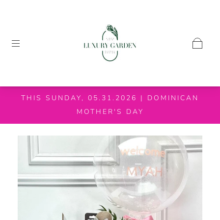
THIS SUNDAY, 05.31.2026 | DOMINICAN
MOTHER'S DAY