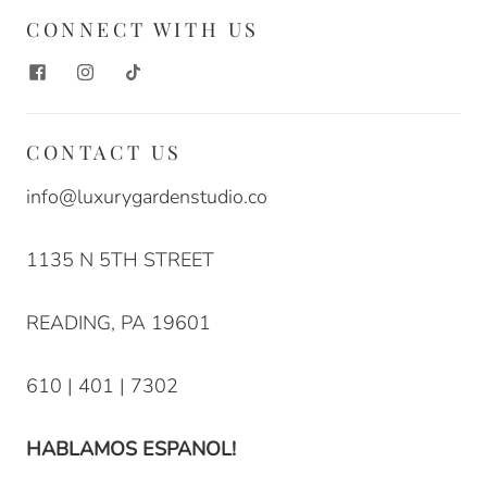
CONNECT WITH US
CONTACT US
info@luxurygardenstudio.co
1135 N 5TH STREET
READING, PA 19601
610 | 401 | 7302
HABLAMOS ESPANOL!