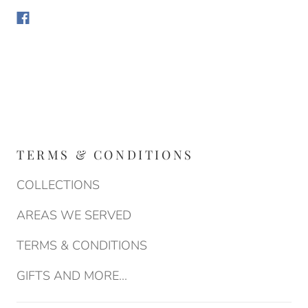
TERMS & CONDITIONS
COLLECTIONS
AREAS WE SERVED
TERMS & CONDITIONS
GIFTS AND MORE...