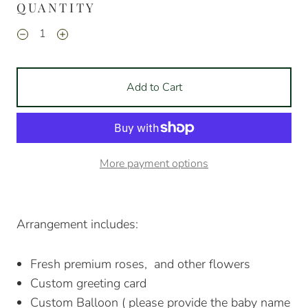
QUANTITY
Add to Cart
More payment options
Arrangement includes:
Fresh premium roses, and other flowers
Custom greeting card
Custom Balloon ( please provide the baby name