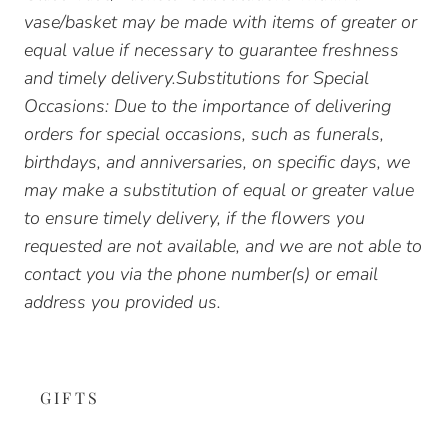
vase/basket may be made with items of greater or
equal value if necessary to guarantee freshness
and timely delivery.Substitutions for Special
Occasions: Due to the importance of delivering
orders for special occasions, such as funerals,
birthdays, and anniversaries, on specific days, we
may make a substitution of equal or greater value
to ensure timely delivery, if the flowers you
requested are not available, and we are not able to
contact you via the phone number(s) or email
address you provided us.
GIFTS