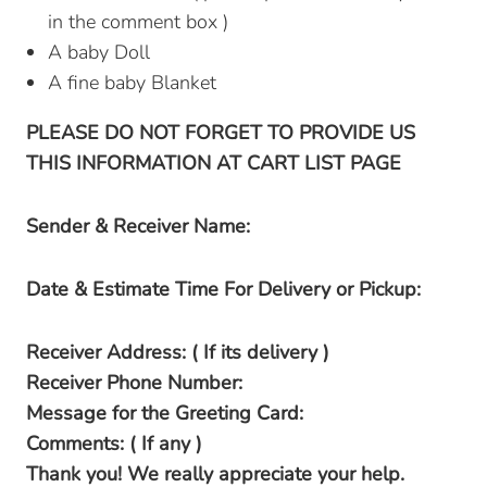
in the comment box )
A baby Doll
A fine baby Blanket
PLEASE DO NOT FORGET TO PROVIDE US
THIS INFORMATION AT CART LIST PAGE
Sender & Receiver Name:
Date & Estimate Time For Delivery or Pickup:
Receiver Address: ( If its delivery )
Receiver Phone Number:
Message for the Greeting Card:
Comments: ( If any )
Thank you! We really appreciate your help.