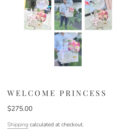
WELCOME PRINCESS
$275.00
Shipping
calculated at checkout.