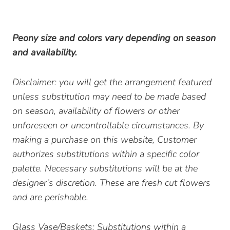
Peony size and colors vary depending on season
and availability.
Disclaimer: you will get the arrangement featured
unless substitution may need to be made based
on season, availability of flowers or other
unforeseen or uncontrollable circumstances. By
making a purchase on this website, Customer
authorizes substitutions within a specific color
palette. Necessary substitutions will be at the
designer’s discretion. These are fresh cut flowers
and are perishable.
Glass Vase/Baskets: Substitutions within a